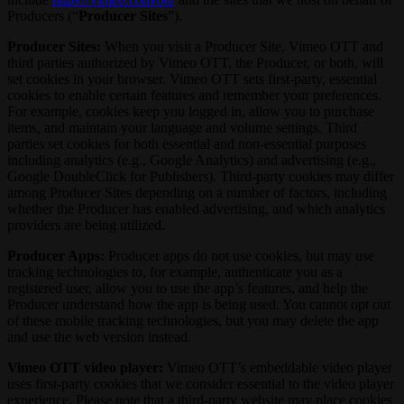
Producers (“
Producer Sites
”).
Producer Sites:
When you visit a Producer Site, Vimeo OTT and
third parties authorized by Vimeo OTT, the Producer, or both, will
set cookies in your browser. Vimeo OTT sets first-party, essential
cookies to enable certain features and remember your preferences.
For example, cookies keep you logged in, allow you to purchase
items, and maintain your language and volume settings. Third
parties set cookies for both essential and non-essential purposes
including analytics (e.g., Google Analytics) and advertising (e.g.,
Google DoubleClick for Publishers). Third-party cookies may differ
among Producer Sites depending on a number of factors, including
whether the Producer has enabled advertising, and which analytics
providers are being utilized.
Producer Apps:
Producer apps do not use cookies, but may use
tracking technologies to, for example, authenticate you as a
registered user, allow you to use the app’s features, and help the
Producer understand how the app is being used. You cannot opt out
of these mobile tracking technologies, but you may delete the app
and use the web version instead.
Vimeo OTT video player:
Vimeo OTT’s embeddable video player
uses first-party cookies that we consider essential to the video player
experience. Please note that a third-party website may place cookies