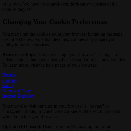
of its own. We have no control over third-party websites or the
cookies they set.
Changing Your Cookie Preferences
You may limit the cookies set in your browser by taking the steps
described below. Note that declining cookies may impact your
ability to use our services.
Browser settings:
You may change your browser’s settings to
delete cookies that have already been set and to reject new cookies.
To learn more, visit the help pages of your browser:
Firefox
Chrome
Safari
Microsoft Edge
Internet Explorer
You may also visit our sites in your browser’s “private” or
“incognito” mode, in which case cookies will be set, but deleted
when you close your browser.
Opt-out (EU users):
Users from the EU may opt out of non-