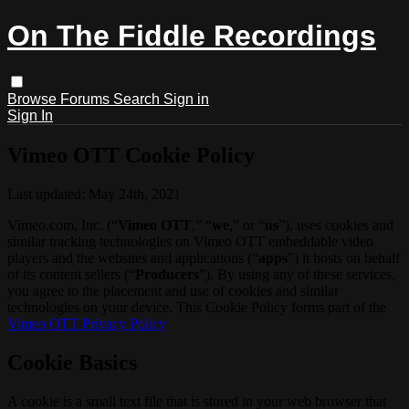
On The Fiddle Recordings
Browse
Forums
Search
Sign in
Sign In
Vimeo OTT Cookie Policy
Last updated: May 24th, 2021
Vimeo.com, Inc. (“
Vimeo OTT
,” “
we
,” or “
us
”), uses cookies and
similar tracking technologies on Vimeo OTT embeddable video
players and the websites and applications (“
apps
”) it hosts on behalf
of its content sellers (“
Producers
”). By using any of these services,
you agree to the placement and use of cookies and similar
technologies on your device. This Cookie Policy forms part of the
Vimeo OTT Privacy Policy
Cookie Basics
A cookie is a small text file that is stored in your web browser that