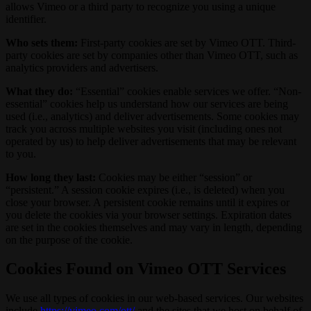
allows Vimeo or a third party to recognize you using a unique
identifier.
Who sets them:
First-party cookies are set by Vimeo OTT. Third-
party cookies are set by companies other than Vimeo OTT, such as
analytics providers and advertisers.
What they do:
“Essential” cookies enable services we offer. “Non-
essential” cookies help us understand how our services are being
used (i.e., analytics) and deliver advertisements. Some cookies may
track you across multiple websites you visit (including ones not
operated by us) to help deliver advertisements that may be relevant
to you.
How long they last:
Cookies may be either “session” or
“persistent.” A session cookie expires (i.e., is deleted) when you
close your browser. A persistent cookie remains until it expires or
you delete the cookies via your browser settings. Expiration dates
are set in the cookies themselves and may vary in length, depending
on the purpose of the cookie.
Cookies Found on Vimeo OTT Services
We use all types of cookies in our web-based services. Our websites
include
https://vimeo.com/ott/
and the sites that we host on behalf of