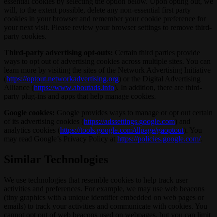
essential cookies by selecting the option below. Upon opting out, we
will, to the extent possible, delete any non-essential first party
cookies in your browser and remember your cookie preference for
your next visit. Please review your browser settings to remove third-
party cookies.
Third-party advertising opt-outs:
Certain third parties provide
ways to opt out of advertising cookies across multiple sites. You can
learn more by visiting the sites of the Network Advertising Initiative
(
https://optout.networkadvertising.org
) or the Digital Advertising
Alliance (
https://www.aboutads.info
). In addition, there are third-
party plug-ins and apps that help manage cookies.
Google cookies:
Google provides ways to manage or opt out certain
of its advertising cookies (
https://adssettings.google.com
) and
analytics cookies (
https://tools.google.com/dlpage/gaoptout
). You
may read Google’s Privacy Policy at
https://policies.google.com/
.
Similar Technologies
We use technologies that resemble cookies to help track user
activities and preferences. For example, we may use web beacons
(tiny graphics with a unique identifier embedded on web pages or
emails) to track your activities and communicate with cookies. You
cannot opt out of web beacons used on webpages, but you can limit